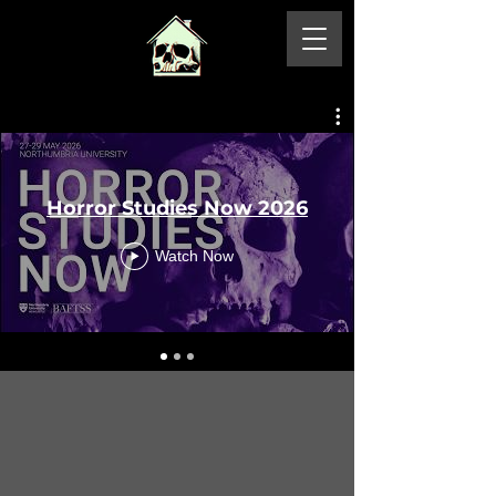
Horror Studies Now 2026
Watch Now