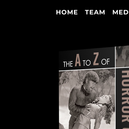
HOME
TEAM
MED