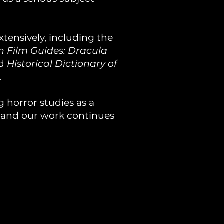
tensively, including the
sh Film Guides: Dracula
nd
Historical Dictionary of
.
 horror studies as a
, and our work continues