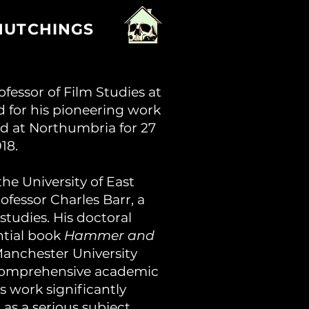
HUTCHINGS
fessor of Film Studies at
 for his pioneering work
ed at Northumbria for 27
18.
e University of East
ofessor Charles Barr, a
 studies. His doctoral
ntial book
Hammer and
anchester University
t comprehensive academic
s work significantly
 as a serious subject