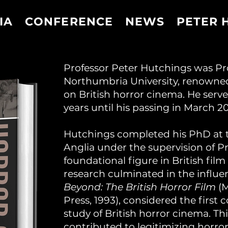
IA
CONFERENCE
NEWS
PETER 
Professor Peter Hutchings was Pro
Northumbria University, renowned
on British horror cinema. He serv
years until his passing in March 20
Hutchings completed his PhD at th
Anglia under the supervision of Pr
foundational figure in British film
research culminated in the influe
Beyond: The British Horror Film
(M
Press, 1993), considered the firs
study of British horror cinema. Thi
contributed to legitimizing horror