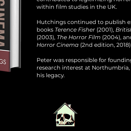
within film studies in the UK.
Hutchings continued to publish ex
books
Terence Fisher
(2001),
Briti
(2003),
The Horror Film
(2004), a
Horror Cinema
(2nd edition, 2018)
Peter was responsible for founding
research interest at Northumbria
his legacy.