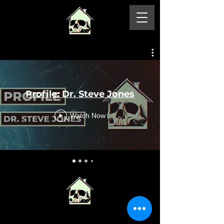
Profile: Dr. Steve Jones
Watch Now