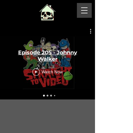
Episode 205 - Johnny
Walker
Watch Now