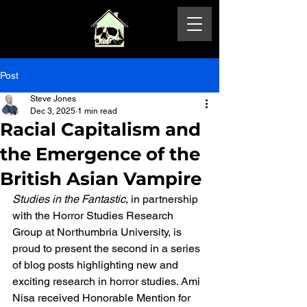
Post
Steve Jones
Dec 3, 2025
1 min read
Racial Capitalism and
the Emergence of the
British Asian Vampire
Studies in the Fantastic
, in partnership 
with the Horror Studies Research 
Group at Northumbria University, is 
proud to present the second in a series 
of blog posts highlighting new and 
exciting research in horror studies. Ami 
Nisa received Honorable Mention for 