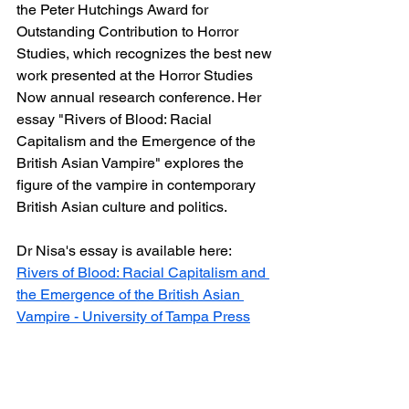
the Peter Hutchings Award for 
Outstanding Contribution to Horror 
Studies, which recognizes the best new 
work presented at the Horror Studies 
Now annual research conference. Her 
essay "Rivers of Blood: Racial 
Capitalism and the Emergence of the 
British Asian Vampire" explores the 
figure of the vampire in contemporary 
British Asian culture and politics.
Dr Nisa's essay is available here: 
Rivers of Blood: Racial Capitalism and 
the Emergence of the British Asian 
Vampire - University of Tampa Press