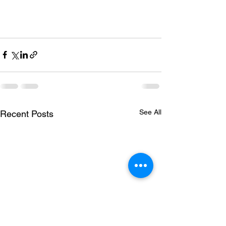
See All
Recent Posts